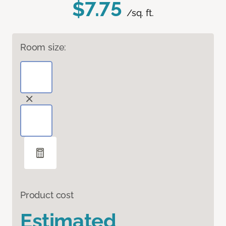
$7.75
/sq. ft.
Room size:
Product cost
Estimated