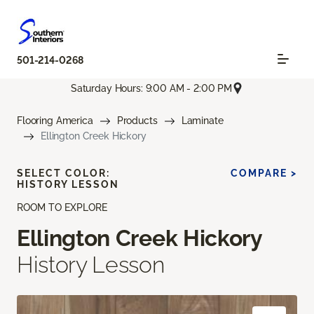
501-214-0268
Saturday Hours: 9:00 AM - 2:00 PM
Flooring America
Products
Laminate
Ellington Creek Hickory
SELECT COLOR:
COMPARE >
HISTORY LESSON
ROOM TO EXPLORE
Ellington Creek Hickory
History Lesson