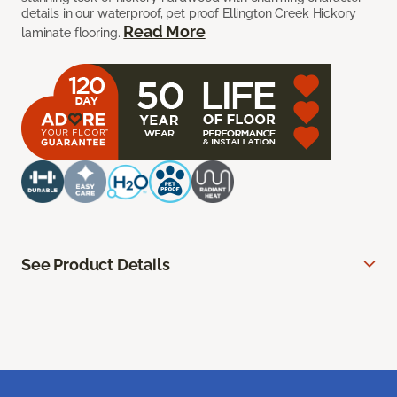
details in our waterproof, pet proof Ellington Creek Hickory
Read More
laminate flooring.
See Product Details