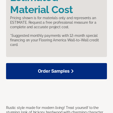
Material Cost
Pricing shown is for materials only and represents an
ESTIMATE. Request a free professional measure for a
complete and accurate project cost.
*Suggested monthly payments with 12-month special
financing on your Flooring America Wall-to-Wall credit
card.
Order Samples
Rustic style made for modern living! Treat yourself to the
stunning look of hickory hardwood with charming character