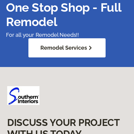
One Stop Shop - Full
Remodel
For all your Remodel Needs!!
Remodel Services
DISCUSS YOUR PROJECT
WITH US TODAY