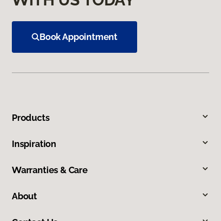
Book Appointment
Products
Inspiration
Warranties & Care
About