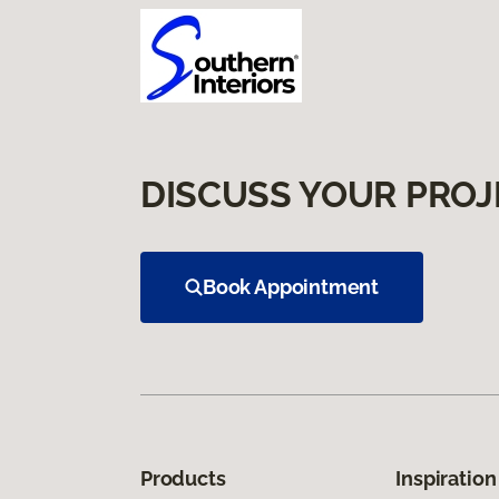
DISCUSS YOUR PROJ
Book Appointment
Products
Inspiration