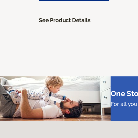
See Product Details
One Sto
For all yo