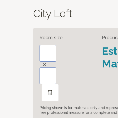
City Loft
Room size:
Produc
Es
Mat
Pricing shown is for materials only and repre
free professional measure for a complete and 