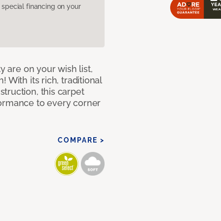
pecial financing on your
y are on your wish list,
With its rich, traditional
truction, this carpet
formance to every corner
COMPARE >