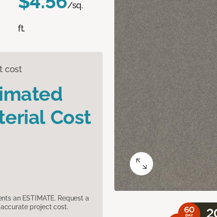
$4.56
/sq.
ft.
t cost
timated
erial Cost
sents an ESTIMATE. Request a
accurate project cost.