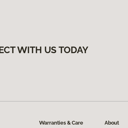
ECT WITH US TODAY
Warranties & Care
About