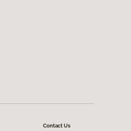
Contact Us