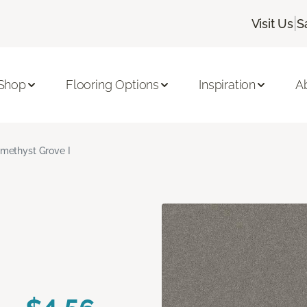
|
Visit Us
S
Shop
Flooring Options
Inspiration
A
methyst Grove I