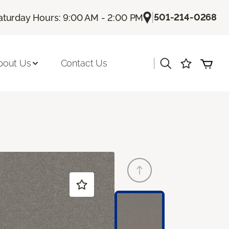
|
501-214-0268
aturday Hours: 9:00 AM - 2:00 PM
|
bout Us
Contact Us