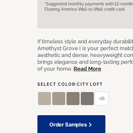
*Suggested monthly payments with 12-month s
Flooring America Wall-to-Wall credit card.
If timeless style and everyday durabilit
Amethyst Grove I is your perfect match! 
aesthetic and dense, heavyweight cons
brings elegance and long-lasting per
of your home.
Read More
SELECT COLOR:
CITY LOFT
+16
Order Samples