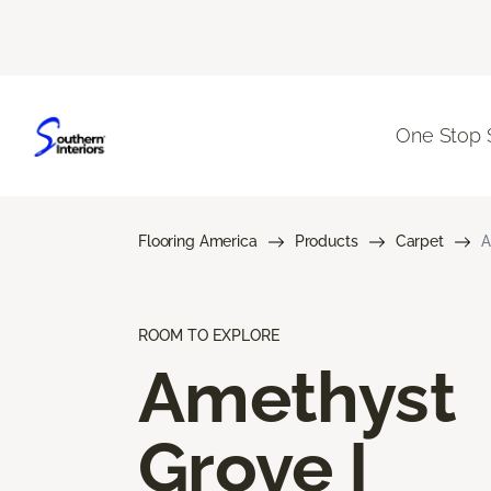
One Stop 
Flooring America
Products
Carpet
A
ROOM TO EXPLORE
Amethyst
Grove I