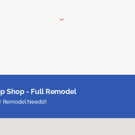
p Shop - Full Remodel
ur Remodel Needs!!