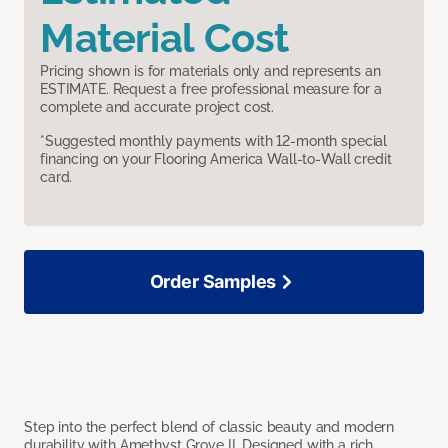
Material Cost
Pricing shown is for materials only and represents an
ESTIMATE. Request a free professional measure for a
complete and accurate project cost.
*Suggested monthly payments with 12-month special
financing on your Flooring America Wall-to-Wall credit
card.
Order Samples
Step into the perfect blend of classic beauty and modern
durability with Amethyst Grove II. Designed with a rich,