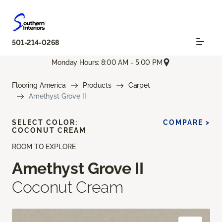
501-214-0268
Monday Hours: 8:00 AM - 5:00 PM
Flooring America
Products
Carpet
Amethyst Grove II
SELECT COLOR:
COMPARE >
COCONUT CREAM
ROOM TO EXPLORE
Amethyst Grove II
Coconut Cream