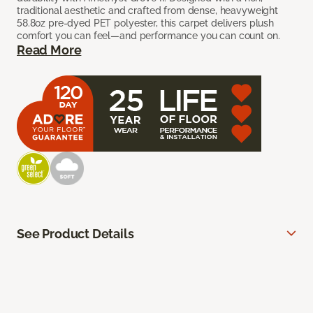
traditional aesthetic and crafted from dense, heavyweight
58.8oz pre-dyed PET polyester, this carpet delivers plush
comfort you can feel—and performance you can count on.
Read More
See Product Details