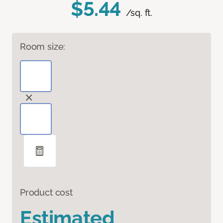
$5.44
/sq. ft.
Room size:
Product cost
Estimated