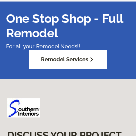
One Stop Shop - Full
Remodel
For all your Remodel Needs!!
Remodel Services
DISCUSS YOUR PROJECT