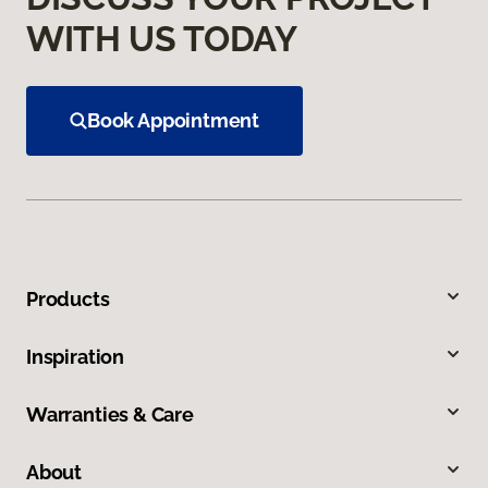
WITH US TODAY
Book Appointment
Products
Inspiration
Warranties & Care
About