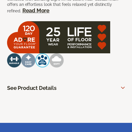
offers an effortless look that feels relaxed yet distinctly
Read More
refined.
See Product Details