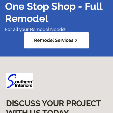
One Stop Shop - Full
Remodel
For all your Remodel Needs!!
Remodel Services
DISCUSS YOUR PROJECT
WITH US TODAY