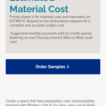
Material Cost
Pricing shown is for materials only and represents an
ESTIMATE. Request a free professional measure for a
complete and accurate project cost.
*Suggested monthly payments with 12-month special
financing on your Flooring America Wall-to-Wall credit
card.
Order Samples
Create a space that feels indulgently calm and beautifully
elevated with Blinding Light III. Its clean, near-casual finish