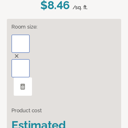
$8.46
/sq. ft.
Room size:
Product cost
Estimated