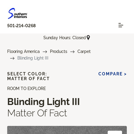
501-214-0268
Sunday Hours: Closed
Flooring America
Products
Carpet
Blinding Light III
SELECT COLOR:
COMPARE >
MATTER OF FACT
ROOM TO EXPLORE
Blinding Light III
Matter Of Fact