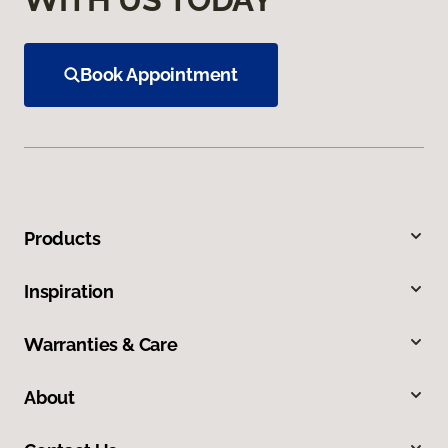
Book Appointment
Products
Inspiration
Warranties & Care
About