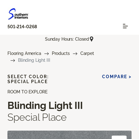
501-214-0268
Sunday Hours: Closed
Flooring America
Products
Carpet
Blinding Light III
SELECT COLOR:
COMPARE >
SPECIAL PLACE
ROOM TO EXPLORE
Blinding Light III
Special Place