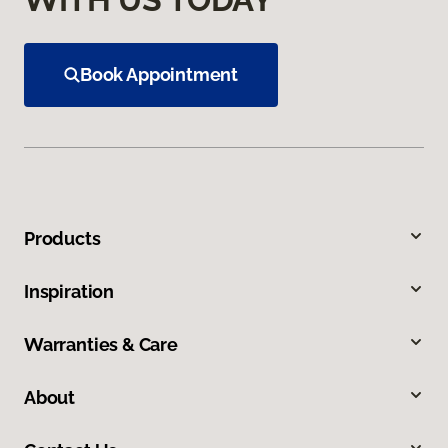
Book Appointment
Products
Inspiration
Warranties & Care
About