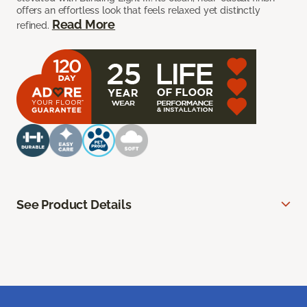
offers an effortless look that feels relaxed yet distinctly
Read More
refined.
See Product Details