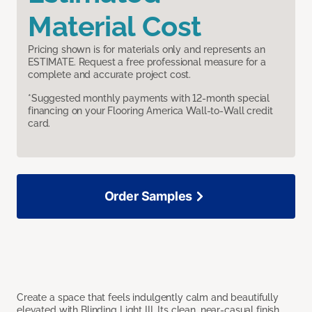
Material Cost
Pricing shown is for materials only and represents an
ESTIMATE. Request a free professional measure for a
complete and accurate project cost.
*Suggested monthly payments with 12-month special
financing on your Flooring America Wall-to-Wall credit
card.
Order Samples
Create a space that feels indulgently calm and beautifully
elevated with Blinding Light III. Its clean, near-casual finish