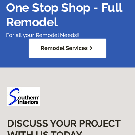
One Stop Shop - Full
Remodel
For all your Remodel Needs!!
Remodel Services
DISCUSS YOUR PROJECT
WITH US TODAY