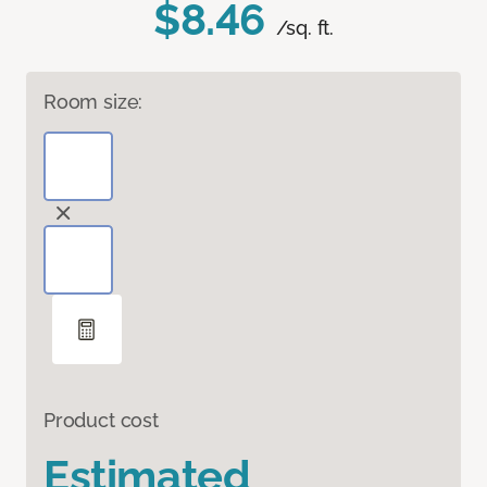
$8.46
/sq. ft.
Room size:
Product cost
Estimated