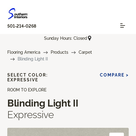
501-214-0268
Sunday Hours: Closed
Flooring America
Products
Carpet
Blinding Light II
SELECT COLOR:
COMPARE >
EXPRESSIVE
ROOM TO EXPLORE
Blinding Light II
Expressive