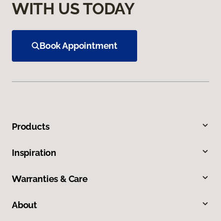
WITH US TODAY
Book Appointment
Products
Inspiration
Warranties & Care
About