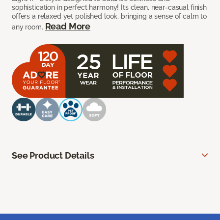
sophistication in perfect harmony! Its clean, near-casual finish
offers a relaxed yet polished look, bringing a sense of calm to
Read More
any room.
See Product Details