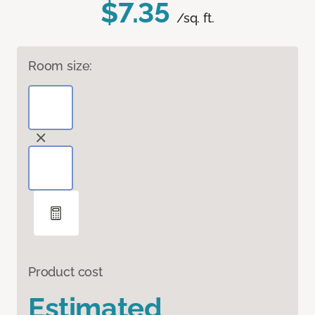
$7.35
/sq. ft.
Room size:
Product cost
Estimated