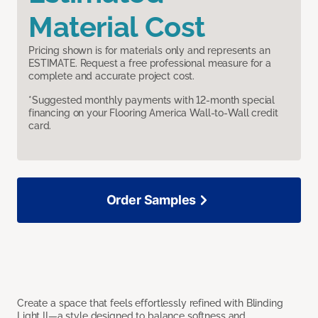
Material Cost
Pricing shown is for materials only and represents an
ESTIMATE. Request a free professional measure for a
complete and accurate project cost.
*Suggested monthly payments with 12-month special
financing on your Flooring America Wall-to-Wall credit
card.
Order Samples
Create a space that feels effortlessly refined with Blinding
Light II—a style designed to balance softness and