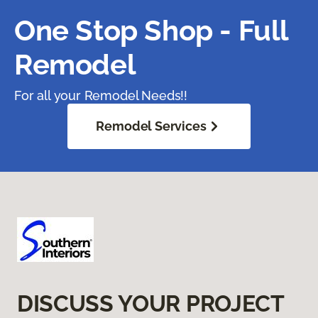
One Stop Shop - Full
Remodel
For all your Remodel Needs!!
Remodel Services
DISCUSS YOUR PROJECT