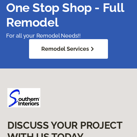
One Stop Shop - Full
Remodel
For all your Remodel Needs!!
Remodel Services
DISCUSS YOUR PROJECT
WITH US TODAY