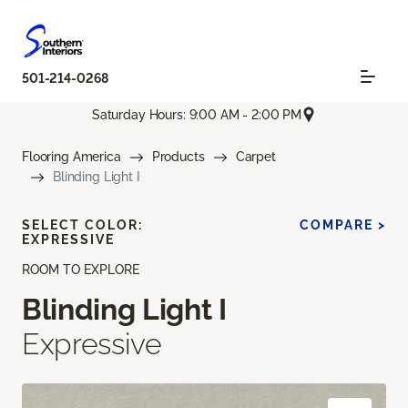
501-214-0268
Saturday Hours: 9:00 AM - 2:00 PM
Flooring America
Products
Carpet
Blinding Light I
SELECT COLOR:
COMPARE >
EXPRESSIVE
ROOM TO EXPLORE
Blinding Light I
Expressive