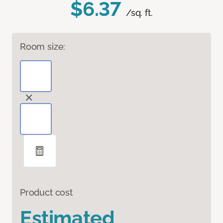
$6.37
/sq. ft.
Room size:
Product cost
Estimated