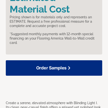
Material Cost
Pricing shown is for materials only and represents an
ESTIMATE. Request a free professional measure for a
complete and accurate project cost.
*Suggested monthly payments with 12-month special
financing on your Flooring America Wall-to-Wall credit
card.
Order Samples
Create a serene, elevated atmosphere with Blinding Light I.
Its clean, near-casual finish offers a relaxed yet polished look,