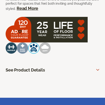
perfect for spaces that feel both inviting and thoughtfully
Read More
styled.
See Product Details