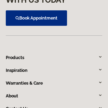
Book Appointment
Products
Inspiration
Warranties & Care
About