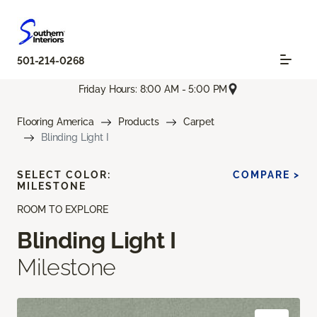
501-214-0268
Friday Hours: 8:00 AM - 5:00 PM
Flooring America
Products
Carpet
Blinding Light I
SELECT COLOR:
COMPARE >
MILESTONE
ROOM TO EXPLORE
Blinding Light I
Milestone