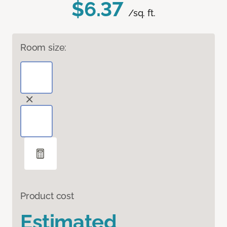
$6.37
/sq. ft.
Room size:
Product cost
Estimated