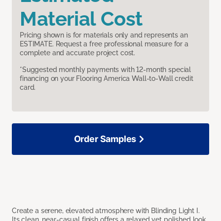
Material Cost
Pricing shown is for materials only and represents an
ESTIMATE. Request a free professional measure for a
complete and accurate project cost.
*Suggested monthly payments with 12-month special
financing on your Flooring America Wall-to-Wall credit
card.
Order Samples
Create a serene, elevated atmosphere with Blinding Light I.
Its clean, near-casual finish offers a relaxed yet polished look,