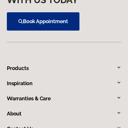
Book Appointment
Products
Inspiration
Warranties & Care
About