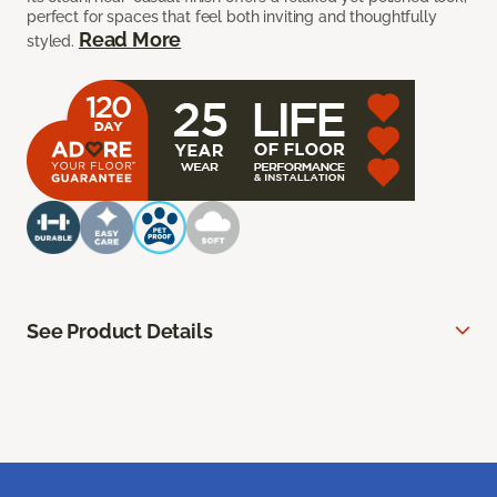
perfect for spaces that feel both inviting and thoughtfully
Read More
styled.
See Product Details