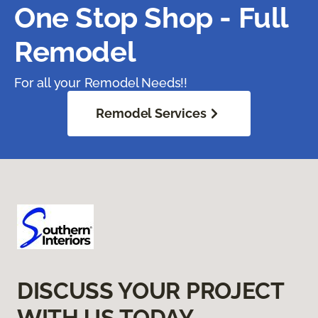
One Stop Shop - Full
Remodel
For all your Remodel Needs!!
Remodel Services
DISCUSS YOUR PROJECT
WITH US TODAY