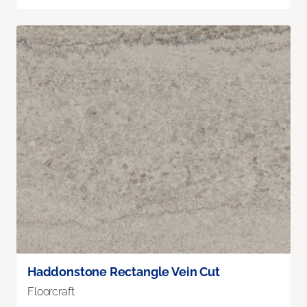
Haddonstone Rectangle Vein Cut
Floorcraft