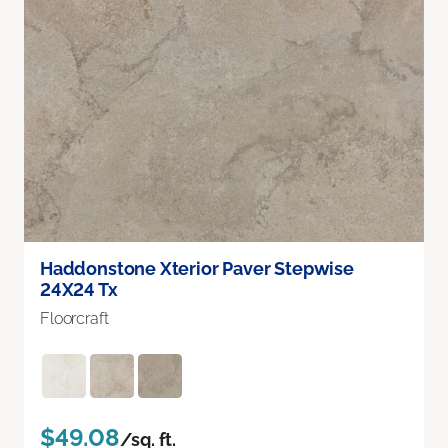
Haddonstone Xterior Paver Stepwise
24X24 Tx
Floorcraft
$49.08
/sq. ft.