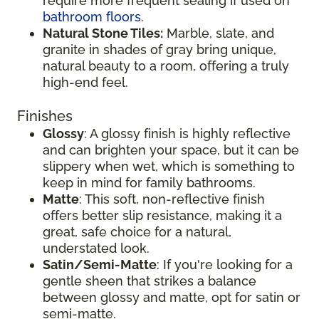
require more frequent sealing if used on
bathroom floors
.
Natural Stone Tiles:
Marble, slate, and
granite in shades of gray bring unique,
natural beauty to a room, offering a truly
high-end feel.
Finishes
Glossy
: A glossy finish is highly reflective
and can brighten your space, but it can be
slippery when wet, which is something to
keep in mind for family bathrooms.
Matte
: This soft, non-reflective finish
offers better slip resistance, making it a
great, safe choice for a natural,
understated look.
Satin/Semi-Matte
: If you're looking for a
gentle sheen that strikes a balance
between glossy and matte, opt for satin or
semi-matte.