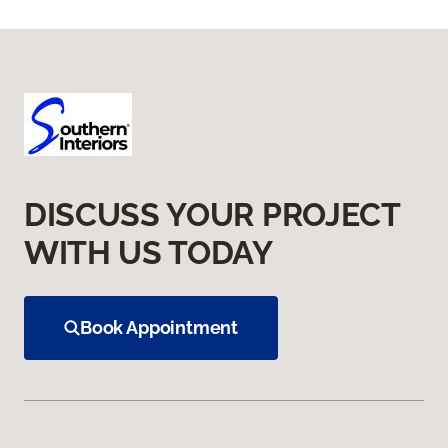
DISCUSS YOUR PROJECT
WITH US TODAY
Book Appointment