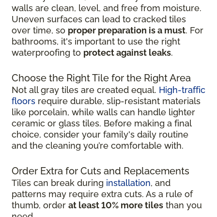
walls are clean, level, and free from moisture.
Uneven surfaces can lead to cracked tiles
over time, so
proper preparation is a must
. For
bathrooms, it's important to use the right
waterproofing to
protect against leaks
.
Choose the Right Tile for the Right Area
Not all gray tiles are created equal.
High-traffic
floors
require durable, slip-resistant materials
like porcelain, while walls can handle lighter
ceramic or glass tiles. Before making a final
choice, consider your family's daily routine
and the cleaning you’re comfortable with.
Order Extra for Cuts and Replacements
Tiles can break during
installation
, and
patterns may require extra cuts. As a rule of
thumb, order
at least 10% more tiles
than you
need.