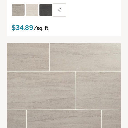
+2
$34.89
/sq. ft.