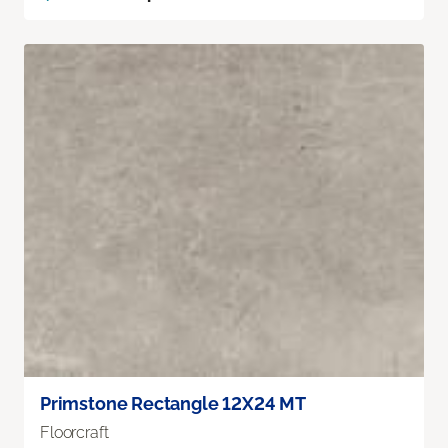
Primstone Rectangle 12X24 MT
Floorcraft