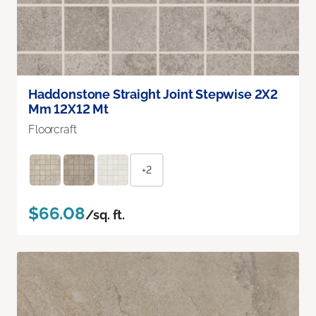
Haddonstone Straight Joint Stepwise 2X2
Mm 12X12 Mt
Floorcraft
+2
$66.08
/sq. ft.