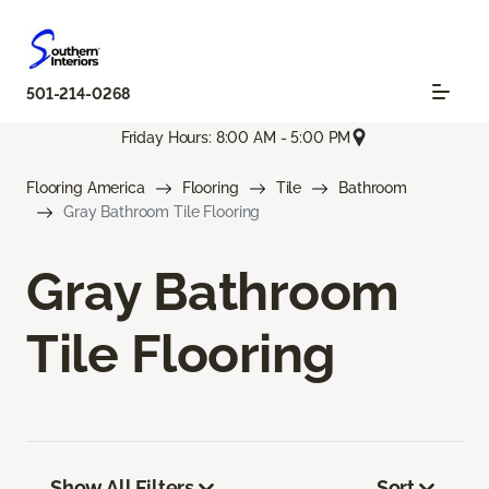
501-214-0268
Friday Hours: 8:00 AM - 5:00 PM
Flooring America
Flooring
Tile
Bathroom
Gray Bathroom Tile Flooring
Gray Bathroom
Tile Flooring
Show All Filters
Sort