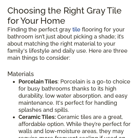
Choosing the Right Gray Tile
for Your Home
Finding the perfect gray
tile
flooring for your
bathroom isn’t just about picking a shade; it’s
about matching the right material to your
family's lifestyle and daily use. Here are three
main things to consider:
Materials
Porcelain Tiles
: Porcelain is a go-to choice
for busy bathrooms thanks to its high
durability, low water absorption, and easy
maintenance. It's perfect for handling
splashes and spills.
Ceramic Tiles:
Ceramic tiles are a great,
affordable option. While they’re perfect for
walls and low-moisture areas, they may