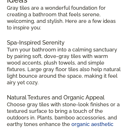
Gray tiles are a wonderful foundation for
creating a bathroom that feels serene,
welcoming, and stylish. Here are a few ideas
to inspire you:
Spa-Inspired Serenity
Turn your bathroom into a calming sanctuary
by pairing soft, dove-gray tiles with warm
wood accents, plush towels, and simple
fixtures. Large gray floor tiles also help natural
light bounce around the space, making it feel
airy yet cozy.
Natural Textures and Organic Appeal
Choose gray tiles with stone-look finishes or a
textured surface to bring a touch of the
outdoors in. Plants, bamboo accessories, and
earthy tones enhance the
organic aesthetic