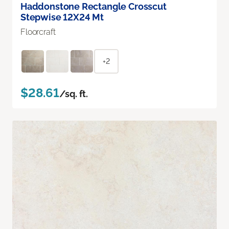
Haddonstone Rectangle Crosscut
Stepwise 12X24 Mt
Floorcraft
+2
$28.61
/sq. ft.