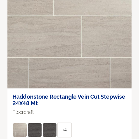
Haddonstone Rectangle Vein Cut Stepwise
24X48 Mt
Floorcraft
+4