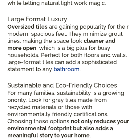
while letting natural light work magic.
Large Format Luxury
Oversized tiles
are gaining popularity for their
modern, spacious feel. They minimize grout
lines, making the space look
cleaner and
more open
, which is a big plus for busy
households. Perfect for both floors and walls,
large-format tiles can add a sophisticated
statement to any
bathroom
.
Sustainable and Eco-Friendly Choices
For many families, sustainability is a growing
priority. Look for gray tiles made from
recycled materials or those with
environmentally friendly certifications.
Choosing these options
not only reduces your
environmental footprint but also adds a
meaningful story to your home
.