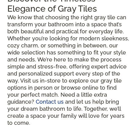
Elegance of Gray Tiles
We know that choosing the right gray tile can
transform your bathroom into a space that’s
both beautiful and practical for everyday life.
Whether you’re looking for modern sleekness,
cozy charm, or something in between, our
wide selection has something to fit your style
and needs. We’re here to make the process
simple and stress-free, offering expert advice
and personalized support every step of the
way. Visit us in-store to explore our gray tile
options in person or browse online to find
your perfect match. Need a little extra
guidance?
Contact us
and let us help bring
your dream bathroom to life. Together, we’ll
create a space your family will love for years
to come.