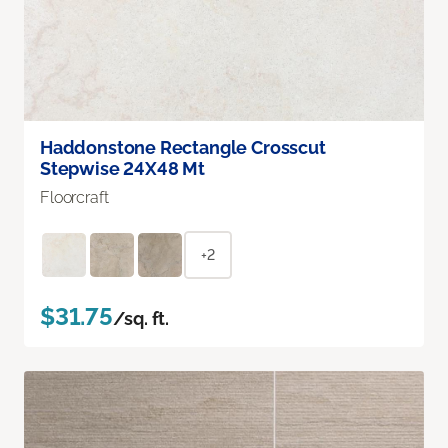
Haddonstone Rectangle Crosscut
Stepwise 24X48 Mt
Floorcraft
+2
$31.75
/sq. ft.