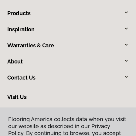
Products
Inspiration
Warranties & Care
About
Contact Us
Visit Us
8713 Warden Road, Sherwood, AR 72120
Flooring America collects data when you visit
our website as described in our Privacy
Policy. By continuing to browse, you accept