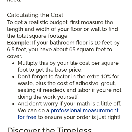
Calculating the Cost
To get a realistic budget, first measure the
length and width of your floor or wall to find
the total square footage.
Example:
If your bathroom floor is 10 feet by
6.5 feet, you have about 65 square feet to
cover.
Multiply this by your tile cost per square
foot to get the base price.
Don’t forget to factor in the extra 10% for
waste, plus the cost of adhesive, grout,
sealing (if needed), and labor if you’re not
doing the work yourself.
And don't worry if your math is a little off.
We can do a
professional measurement
for free
to ensure your order is just right!
Discover the Timeless