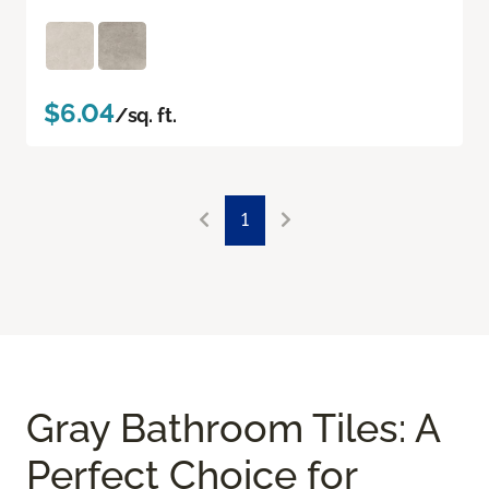
$6.04
/sq. ft.
1
Gray Bathroom Tiles: A
Perfect Choice for