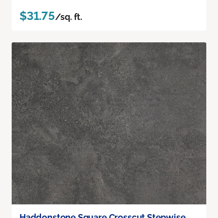
$31.75
/sq. ft.
Haddonstone Square Crosscut Stepwise