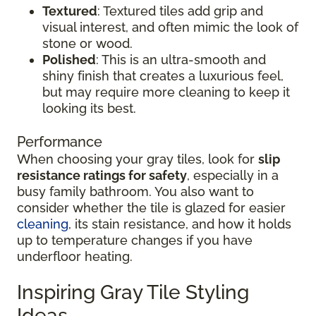
Textured
: Textured tiles add grip and
visual interest, and often mimic the look of
stone or wood.
Polished
: This is an ultra-smooth and
shiny finish that creates a luxurious feel,
but may require more cleaning to keep it
looking its best.
Performance
When choosing your gray tiles, look for
slip
resistance ratings for safety
, especially in a
busy family bathroom. You also want to
consider whether the tile is glazed for easier
cleaning
, its stain resistance, and how it holds
up to temperature changes if you have
underfloor heating.
Inspiring Gray Tile Styling
Ideas