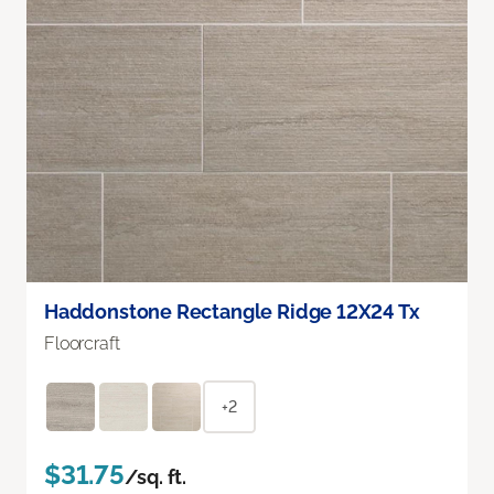
Haddonstone Rectangle Ridge 12X24 Tx
Floorcraft
+2
$31.75
/sq. ft.