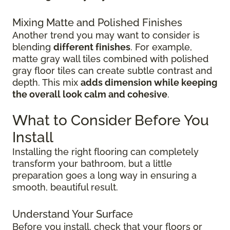
Mixing Matte and Polished Finishes
Another trend you may want to consider is
blending
different finishes
. For example,
matte gray wall tiles combined with polished
gray floor tiles can create subtle contrast and
depth. This mix
adds dimension while keeping
the overall look calm and cohesive
.
What to Consider Before You
Install
Installing the right flooring can completely
transform your bathroom, but a little
preparation goes a long way in ensuring a
smooth, beautiful result.
Understand Your Surface
Before you install, check that your floors or