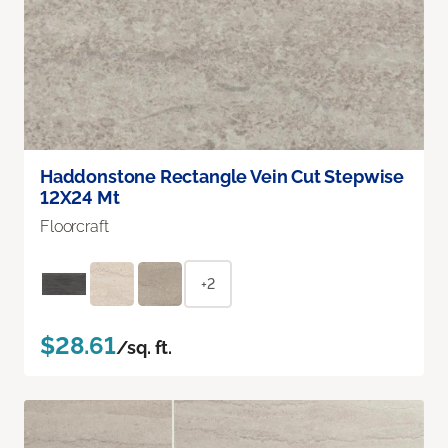
Haddonstone Rectangle Vein Cut Stepwise
12X24 Mt
Floorcraft
+2
$28.61
/sq. ft.