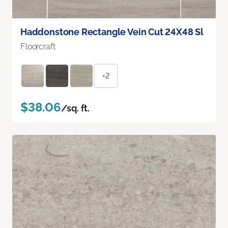
Haddonstone Rectangle Vein Cut 24X48 Sl
Floorcraft
+2
$38.06
/sq. ft.