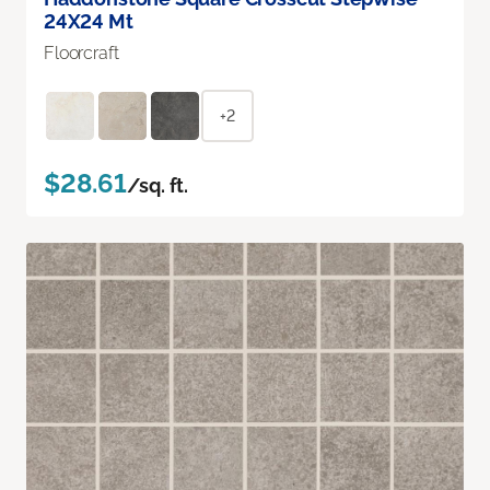
24X24 Mt
Floorcraft
+2
$28.61
/sq. ft.