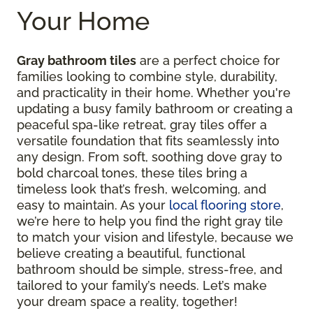
Your Home
Gray bathroom tiles
are a perfect choice for
families looking to combine style, durability,
and practicality in their home. Whether you're
updating a busy family bathroom or creating a
peaceful spa-like retreat, gray tiles offer a
versatile foundation that fits seamlessly into
any design. From soft, soothing dove gray to
bold charcoal tones, these tiles bring a
timeless look that’s fresh, welcoming, and
easy to maintain. As your
local flooring store
,
we’re here to help you find the right gray tile
to match your vision and lifestyle, because we
believe creating a beautiful, functional
bathroom should be simple, stress-free, and
tailored to your family’s needs. Let’s make
your dream space a reality, together!