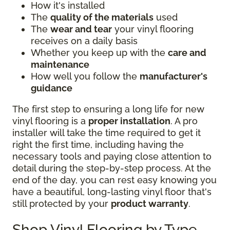
How it's installed
The
quality of the materials
used
The
wear and tear
your vinyl flooring
receives on a daily basis
Whether you keep up with the
care and
maintenance
How well you follow the
manufacturer's
guidance
The first step to ensuring a long life for new
vinyl flooring is a
proper installation
. A pro
installer will take the time required to get it
right the first time, including having the
necessary tools and paying close attention to
detail during the step-by-step process. At the
end of the day, you can rest easy knowing you
have a beautiful, long-lasting vinyl floor that's
still protected by your
product warranty
.
Shop Vinyl Flooring by Type