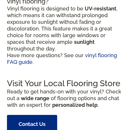
vinyl flooring?
Vinyl flooring is designed to be
UV-resistant
,
which means it can withstand prolonged
exposure to sunlight without fading or
discoloration. This feature makes it a great
choice for rooms with large windows or
spaces that receive ample
sunlight
throughout the day.
Have more questions? See our
vinyl flooring
FAQ guide
.
Visit Your Local Flooring Store
Ready to get hands-on with your vinyl? Check
out a
wide range
of flooring options and chat
with an expert for
personalized help
.
Contact Us