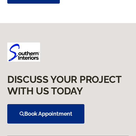
DISCUSS YOUR PROJECT
WITH US TODAY
Book Appointment