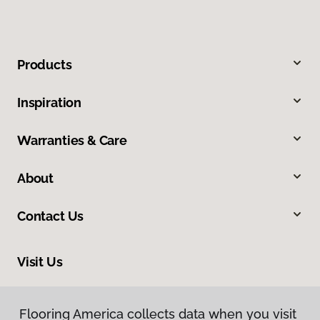
Products
Inspiration
Warranties & Care
About
Contact Us
Visit Us
8713 Warden Road, Sherwood, AR 72120
Flooring America collects data when you visit