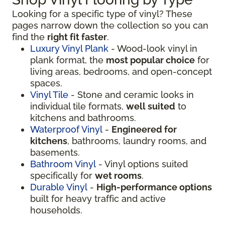
Looking for a specific type of vinyl? These
pages narrow down the collection so you can
find the
right fit faster
.
Luxury Vinyl Plank
- Wood-look vinyl in
plank format, the
most popular choice
for
living areas, bedrooms, and open-concept
spaces.
Vinyl Tile
- Stone and ceramic looks in
individual tile formats,
well suited
to
kitchens and bathrooms.
Waterproof Vinyl
-
Engineered for
kitchens
, bathrooms, laundry rooms, and
basements.
Bathroom Vinyl
- Vinyl options suited
specifically for
wet rooms
.
Durable Vinyl
-
High-performance options
built for heavy traffic and active
households.