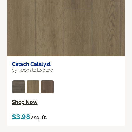
Catach Catalyst
by Room to Explore
Shop Now
$3.98
/sq. ft.