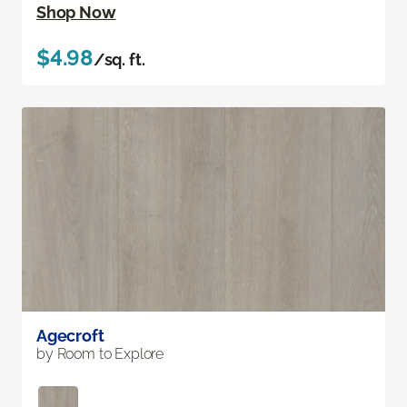
Shop Now
$4.98
/sq. ft.
Agecroft
by Room to Explore