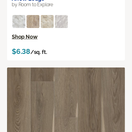
by Room to Explore
Shop Now
$6.38
/sq. ft.