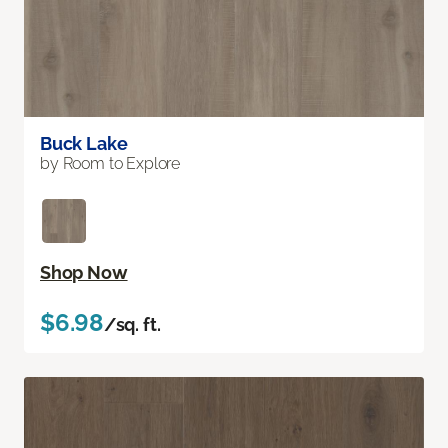
Buck Lake
by Room to Explore
Shop Now
$6.98
/sq. ft.