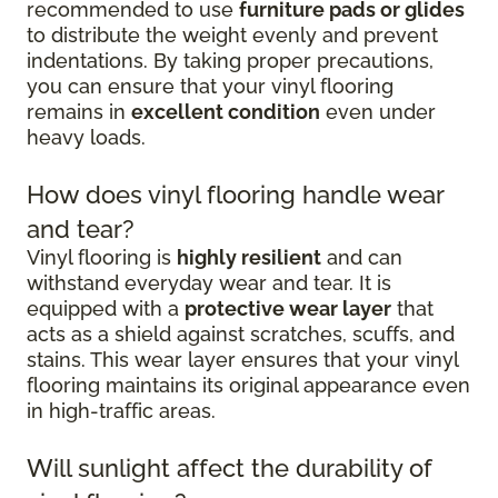
recommended to use
furniture pads or glides
to distribute the weight evenly and prevent
indentations. By taking proper precautions,
you can ensure that your vinyl flooring
remains in
excellent condition
even under
heavy loads.
How does vinyl flooring handle wear
and tear?
Vinyl flooring is
highly resilient
and can
withstand everyday wear and tear. It is
equipped with a
protective wear layer
that
acts as a shield against scratches, scuffs, and
stains. This wear layer ensures that your vinyl
flooring maintains its original appearance even
in high-traffic areas.
Will sunlight affect the durability of