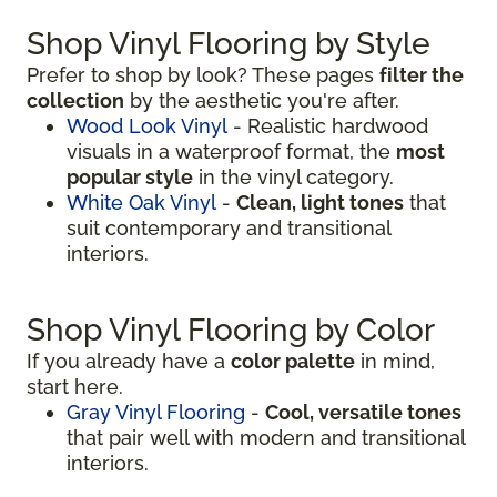
Shop Vinyl Flooring by Style
Prefer to shop by look? These pages
filter the
collection
by the aesthetic you're after.
Wood Look Vinyl
- Realistic hardwood
visuals in a waterproof format, the
most
popular style
in the vinyl category.
White Oak Vinyl
-
Clean, light tones
that
suit contemporary and transitional
interiors.
Shop Vinyl Flooring by Color
If you already have a
color palette
in mind,
start here.
Gray Vinyl Flooring
-
Cool, versatile tones
that pair well with modern and transitional
interiors.