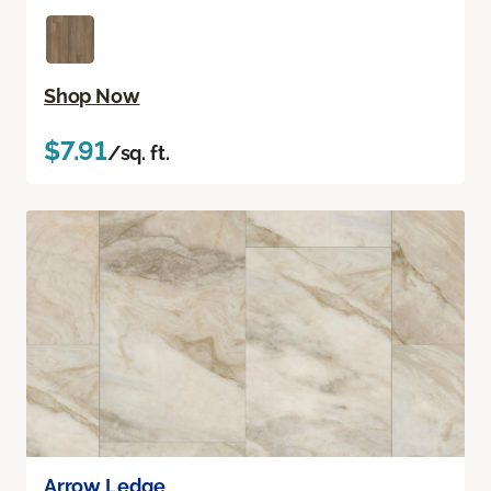
Shop Now
$7.91
/sq. ft.
Arrow Ledge