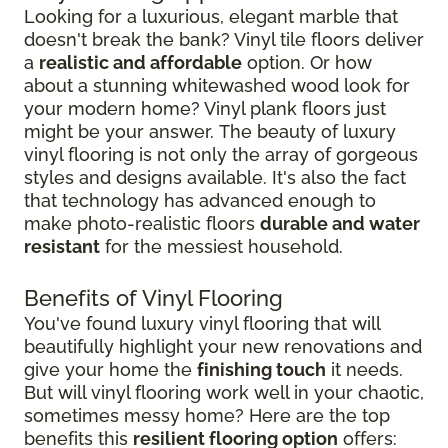
Looking for a luxurious, elegant marble that
doesn't break the bank? Vinyl tile floors deliver
a
realistic and affordable
option. Or how
about a stunning whitewashed wood look for
your modern home? Vinyl plank floors just
might be your answer. The beauty of luxury
vinyl flooring is not only the array of gorgeous
styles and designs available. It's also the fact
that technology has advanced enough to
make photo-realistic floors
durable and water
resistant
for the messiest household.
Benefits of Vinyl Flooring
You've found luxury vinyl flooring that will
beautifully highlight your new renovations and
give your home the
finishing touch
it needs.
But will vinyl flooring work well in your chaotic,
sometimes messy home? Here are the top
benefits this
resilient flooring option
offers: