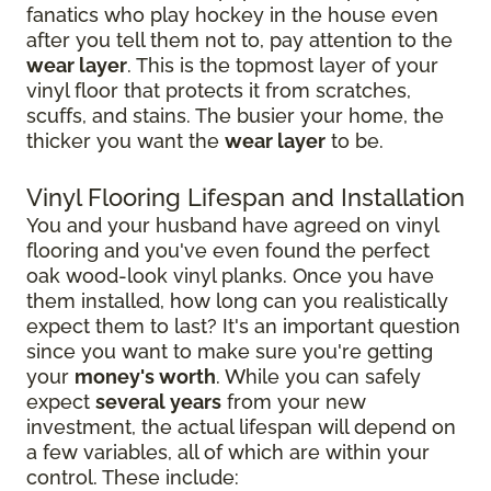
fanatics who play hockey in the house even
after you tell them not to, pay attention to the
wear layer
. This is the topmost layer of your
vinyl floor that protects it from scratches,
scuffs, and stains. The busier your home, the
thicker you want the
wear layer
to be.
Vinyl Flooring Lifespan and Installation
You and your husband have agreed on vinyl
flooring and you've even found the perfect
oak wood-look vinyl planks. Once you have
them installed, how long can you realistically
expect them to last? It's an important question
since you want to make sure you're getting
your
money's worth
. While you can safely
expect
several years
from your new
investment, the actual lifespan will depend on
a few variables, all of which are within your
control. These include: