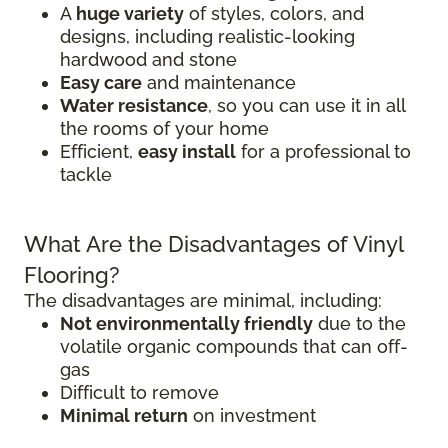
A
huge variety
of styles, colors, and
designs, including realistic-looking
hardwood and stone
Easy care
and maintenance
Water resistance
, so you can use it in all
the rooms of your home
Efficient,
easy install
for a professional to
tackle
What Are the Disadvantages of Vinyl
Flooring?
The disadvantages are minimal, including:
Not environmentally friendly
due to the
volatile organic compounds that can off-
gas
Difficult to remove
Minimal return
on investment