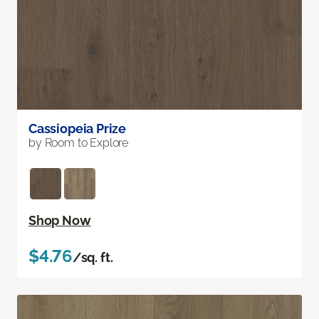
Cassiopeia Prize
by Room to Explore
Shop Now
$4.76
/sq. ft.