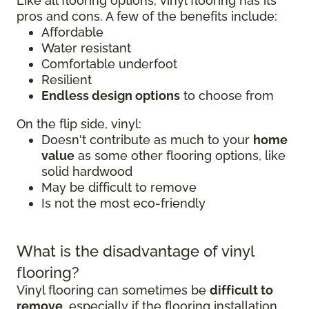
Like all flooring options, vinyl flooring has its
pros and cons. A few of the benefits include:
Affordable
Water resistant
Comfortable underfoot
Resilient
Endless design options
to choose from
On the flip side, vinyl:
Doesn't contribute as much to your
home
value
as some other flooring options, like
solid hardwood
May be difficult to remove
Is not the most eco-friendly
What is the disadvantage of vinyl
flooring?
Vinyl flooring can sometimes be
difficult to
remove
, especially if the flooring installation