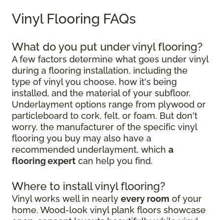
Vinyl Flooring FAQs
What do you put under vinyl flooring?
A few factors determine what goes under vinyl
during a flooring installation, including the
type of vinyl you choose, how it's being
installed, and the material of your subfloor.
Underlayment options range from plywood or
particleboard to cork, felt, or foam. But don't
worry, the manufacturer of the specific vinyl
flooring you buy may also have a
recommended underlayment, which
a
flooring expert
can help you find.
Where to install vinyl flooring?
Vinyl works well in nearly
every room
of your
home. Wood-look vinyl plank floors showcase