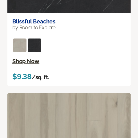
Blissful Beaches
by Room to Explore
Shop Now
$9.38
/sq. ft.