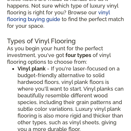
happens. Not sure which type of luxury vinyl
flooring is right for you? Browse our
vinyl
flooring buying guide
to find the perfect match
for your space.
Types of Vinyl Flooring
As you begin your hunt for the perfect
investment, you've got
four types
of vinyl
flooring options to choose from:
Vinyl plank
- If you're laser-focused on a
budget-friendly alternative to solid
hardwood floors, vinyl plank floors is
where you'll want to start. Vinyl planks can
beautifully resemble different wood
species, including their grain patterns and
subtle color variations. Luxury vinyl plank
flooring is also more rigid and thicker than
other types, such as vinyl sheets, giving
you a more durable floor.