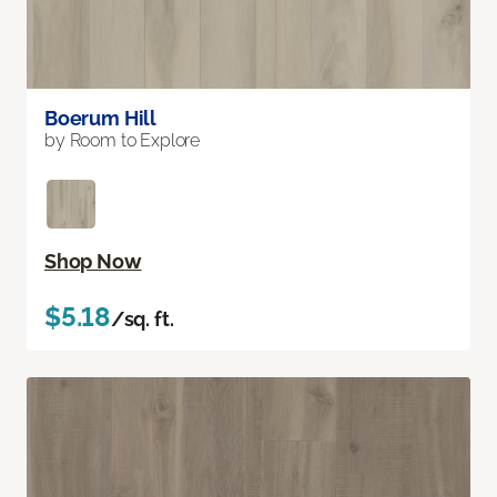
Boerum Hill
by Room to Explore
Shop Now
$5.18
/sq. ft.