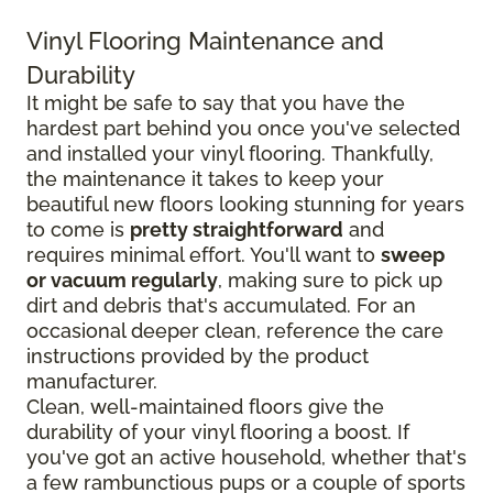
Vinyl Flooring Maintenance and
Durability
It might be safe to say that you have the
hardest part behind you once you've selected
and installed your vinyl flooring. Thankfully,
the maintenance it takes to keep your
beautiful new floors looking stunning for years
to come is
pretty straightforward
and
requires minimal effort. You'll want to
sweep
or vacuum regularly
, making sure to pick up
dirt and debris that's accumulated. For an
occasional deeper clean, reference the care
instructions provided by the product
manufacturer.
Clean, well-maintained floors give the
durability of your vinyl flooring a boost. If
you've got an active household, whether that's
a few rambunctious pups or a couple of sports