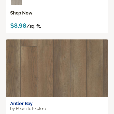
Shop Now
$8.98
/sq. ft.
Antler Bay
by Room to Explore