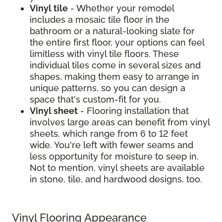
Vinyl tile
- Whether your remodel
includes a mosaic tile floor in the
bathroom or a natural-looking slate for
the entire first floor, your options can feel
limitless with vinyl tile floors. These
individual tiles come in several sizes and
shapes, making them easy to arrange in
unique patterns, so you can design a
space that's custom-fit for you.
Vinyl sheet
- Flooring installation that
involves large areas can benefit from vinyl
sheets, which range from 6 to 12 feet
wide. You're left with fewer seams and
less opportunity for moisture to seep in.
Not to mention, vinyl sheets are available
in stone, tile, and hardwood designs, too.
Vinyl Flooring Appearance