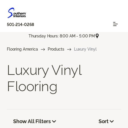
501-214-0268
Thursday Hours: 8:00 AM - 5:00 PM
Flooring America
Products
Luxury Vinyl
Luxury Vinyl
Flooring
Show All Filters
Sort