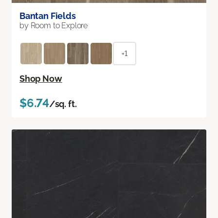
Bantan Fields
by Room to Explore
+1
Shop Now
$6.74
/sq. ft.