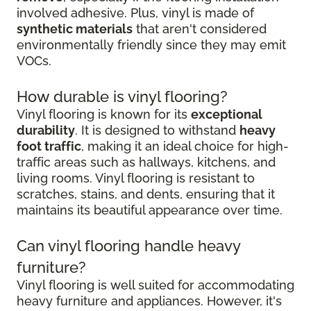
involved adhesive. Plus, vinyl is made of
synthetic materials
that aren't considered
environmentally friendly since they may emit
VOCs.
How durable is vinyl flooring?
Vinyl flooring is known for its
exceptional
durability
. It is designed to withstand
heavy
foot traffic
, making it an ideal choice for high-
traffic areas such as hallways, kitchens, and
living rooms. Vinyl flooring is resistant to
scratches, stains, and dents, ensuring that it
maintains its beautiful appearance over time.
Can vinyl flooring handle heavy
furniture?
Vinyl flooring is well suited for accommodating
heavy furniture and appliances. However, it's