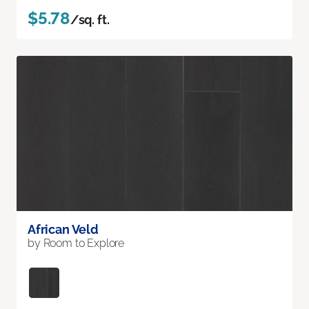
$5.78
/sq. ft.
African Veld
by Room to Explore