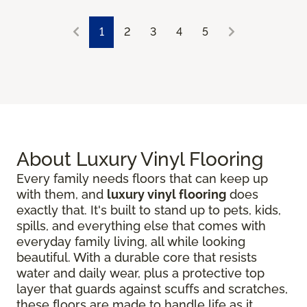
1
2
3
4
5
About Luxury Vinyl Flooring
Every family needs floors that can keep up
with them, and
luxury vinyl flooring
does
exactly that. It's built to stand up to pets, kids,
spills, and everything else that comes with
everyday family living, all while looking
beautiful. With a durable core that resists
water and daily wear, plus a protective top
layer that guards against scuffs and scratches,
these floors are made to handle life as it