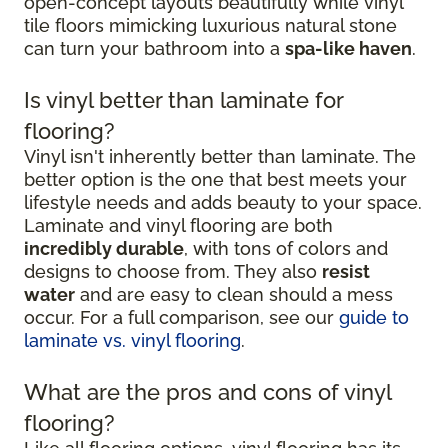
open-concept layouts beautifully while vinyl
tile floors mimicking luxurious natural stone
can turn your bathroom into a
spa-like haven
.
Is vinyl better than laminate for
flooring?
Vinyl isn't inherently better than laminate. The
better option is the one that best meets your
lifestyle needs and adds beauty to your space.
Laminate and vinyl flooring are both
incredibly durable
, with tons of colors and
designs to choose from. They also
resist
water
and are easy to clean should a mess
occur. For a full comparison, see our
guide to
laminate vs. vinyl flooring
.
What are the pros and cons of vinyl
flooring?