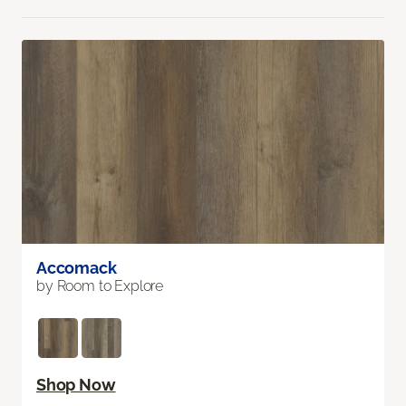
Accomack
by Room to Explore
Shop Now