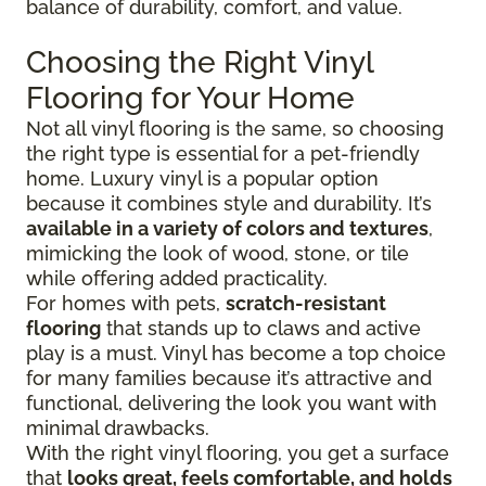
balance of durability, comfort, and value.
Choosing the Right Vinyl
Flooring for Your Home
Not all vinyl flooring is the same, so choosing
the right type is essential for a pet-friendly
home. Luxury vinyl is a popular option
because it combines style and durability. It’s
available in a variety of colors and textures
,
mimicking the look of wood, stone, or tile
while offering added practicality.
For homes with pets,
scratch-resistant
flooring
that stands up to claws and active
play is a must. Vinyl has become a top choice
for many families because it’s attractive and
functional, delivering the look you want with
minimal drawbacks.
With the right vinyl flooring, you get a surface
that
looks great, feels comfortable, and holds