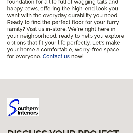
foundation for a life full of wagging tails and
happy paws, offering the high-end look you
want with the everyday durability you need.
Ready to find the perfect floor for your furry
family? Visit us in-store. We're right here in
your neighborhood, ready to help you explore
options that fit your life perfectly. Let's make
your home a comfortable, worry-free space
for everyone.
Contact us
now!