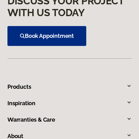
DISCUSS YOUR PROJECT
WITH US TODAY
Book Appointment
Products
Inspiration
Warranties & Care
About