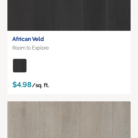
African Veld
Room to Explore
$4.98
/sq. ft.