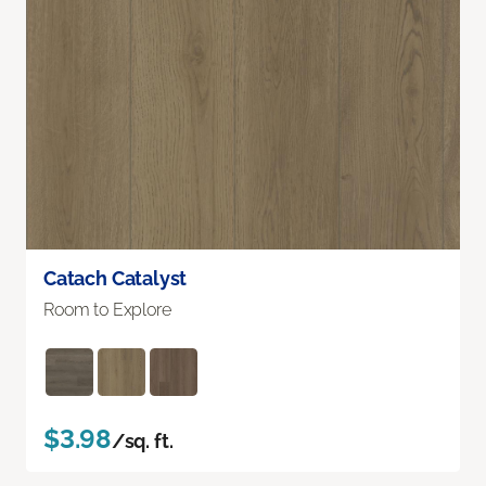
Catach Catalyst
Room to Explore
$3.98
/sq. ft.