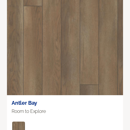
Antler Bay
Room to Explore