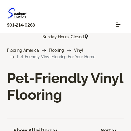
501-214-0268
Sunday Hours: Closed
Flooring America
Flooring
Vinyl
Pet-Friendly Vinyl Flooring For Your Home
Pet-Friendly Vinyl
Flooring
Show All Filters
Sort