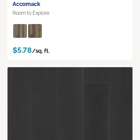
Accomack
Room to Explore
$5.78
/sq. ft.