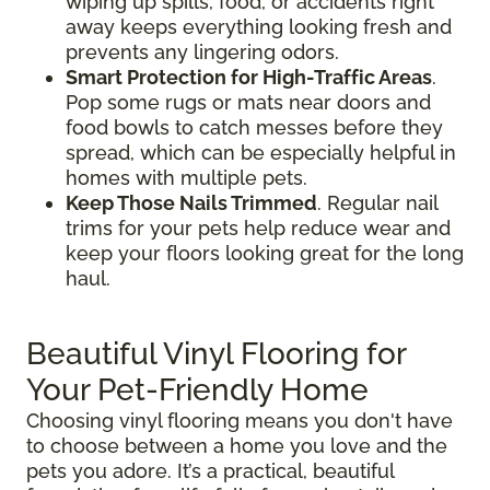
wiping up spills, food, or accidents right
away keeps everything looking fresh and
prevents any lingering odors.
Smart Protection for High-Traffic Areas
.
Pop some rugs or mats near doors and
food bowls to catch messes before they
spread, which can be especially helpful in
homes with multiple pets.
Keep Those Nails Trimmed
. Regular nail
trims for your pets help reduce wear and
keep your floors looking great for the long
haul.
Beautiful Vinyl Flooring for
Your Pet-Friendly Home
Choosing vinyl flooring means you don't have
to choose between a home you love and the
pets you adore. It’s a practical, beautiful