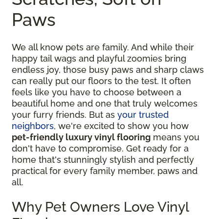
Paws
We all know pets are family. And while their
happy tail wags and playful zoomies bring
endless joy, those busy paws and sharp claws
can really put our floors to the test. It often
feels like you have to choose between a
beautiful home and one that truly welcomes
your furry friends. But as
your trusted
neighbors
, we're excited to show you how
pet-friendly luxury vinyl flooring
means you
don't have to compromise. Get ready for a
home that's stunningly stylish and perfectly
practical for every family member, paws and
all.
Why Pet Owners Love Vinyl