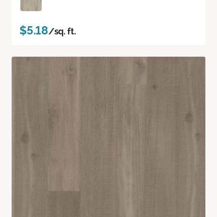
$5.18
/sq. ft.