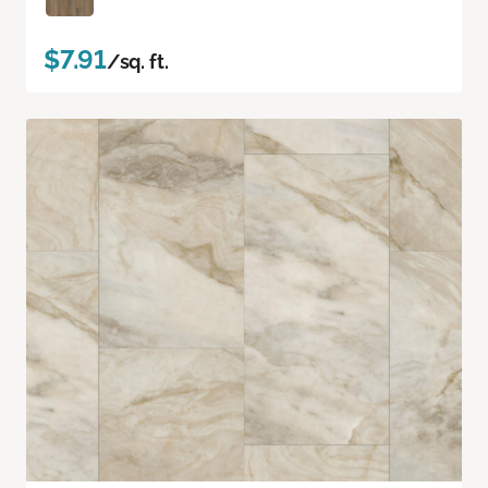
$7.91
/sq. ft.