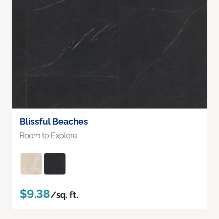
Blissful Beaches
Room to Explore
$9.38
/sq. ft.