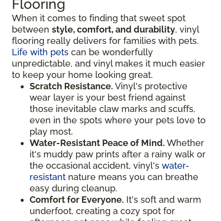
Flooring
When it comes to finding that sweet spot
between
style, comfort, and durability
, vinyl
flooring really delivers for families with pets.
Life with pets
can be wonderfully
unpredictable, and vinyl makes it much easier
to keep your home looking great.
Scratch Resistance.
Vinyl's protective
wear layer is your best friend against
those inevitable claw marks and scuffs,
even in the spots where your pets love to
play most.
Water-Resistant Peace of Mind.
Whether
it's muddy paw prints after a rainy walk or
the occasional accident, vinyl's
water-
resistant
nature means you can breathe
easy during cleanup.
Comfort for Everyone.
It's soft and warm
underfoot, creating a cozy spot for