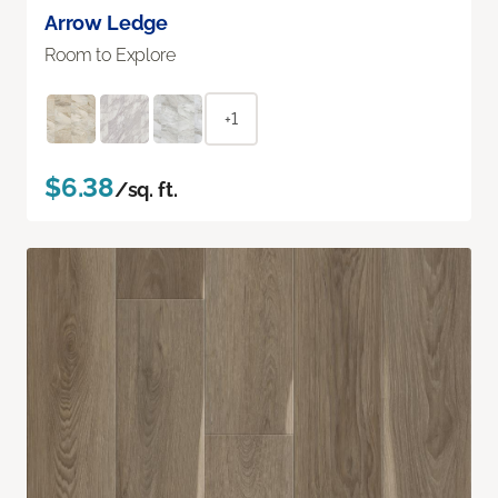
Arrow Ledge
Room to Explore
+1
$6.38
/sq. ft.