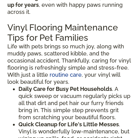
up for years
, even with happy paws running
across it.
Vinyl Flooring Maintenance
Tips for Pet Families
Life with pets brings so much joy, along with
muddy paws, scattered kibble, and the
occasional accident. Thankfully, caring for vinyl
flooring is refreshingly simple and stress-free.
With just a little
routine care
, your vinyl will
look beautiful for years.
Daily Care for Busy Pet Households
. A
quick sweep or vacuum regularly picks up
all that dirt and pet hair our furry friends
bring in. This simple step prevents grit
from scratching your beautiful floors.
Quick Cleanup for Life's Little Messes
.
Vinyl is wonderfully low-maintenance, but