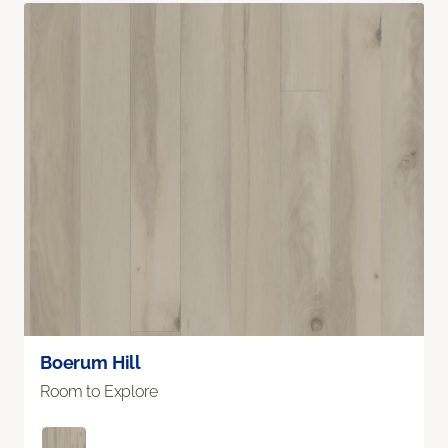
Boerum Hill
Room to Explore