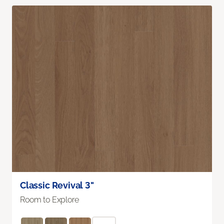
Classic Revival 3"
Room to Explore