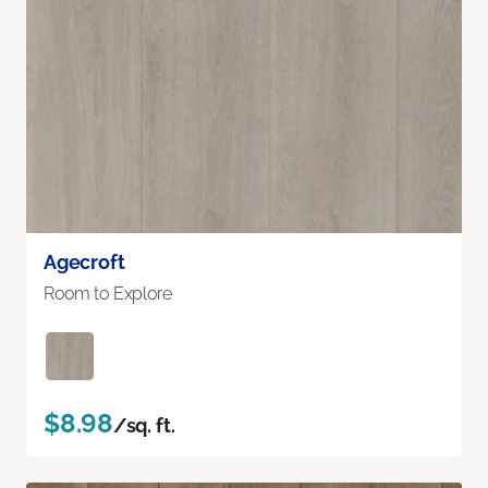
Agecroft
Room to Explore
$8.98
/sq. ft.