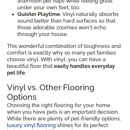
afternoon pet naps while feeling great
under your own feet, too.
Quieter Playtime.
Vinyl naturally absorbs
sound better than hard surfaces so that
those adorable zoomies won't echo
through your house.
This wonderful combination of toughness and
comfort is exactly why so many pet families
choose vinyl. With vinyl, you can have a
beautiful floor that
easily handles everyday
pet life
.
Vinyl vs. Other Flooring
Options
Choosing the right flooring for your home
when you have pets is an important decision.
While there are plenty of pet-friendly options,
luxury vinyl flooring
shines for its perfect