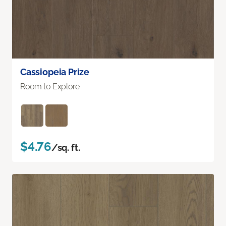
Cassiopeia Prize
Room to Explore
$4.76
/sq. ft.