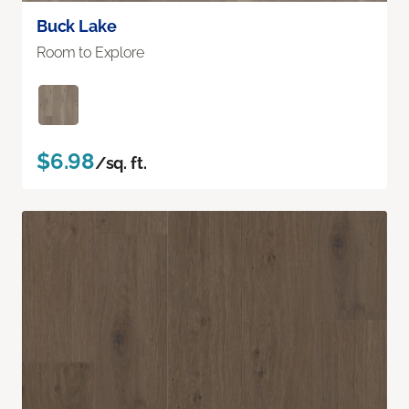
Buck Lake
Room to Explore
$6.98
/sq. ft.