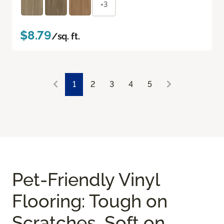
+3
$8.79
/sq. ft.
1
2
3
4
5
Pet-Friendly Vinyl
Flooring: Tough on
Scratches, Soft on