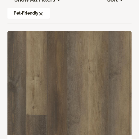
Pet-Friendly