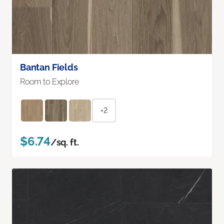
Bantan Fields
Room to Explore
+2
$6.74
/sq. ft.