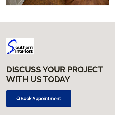
DISCUSS YOUR PROJECT
WITH US TODAY
Book Appointment