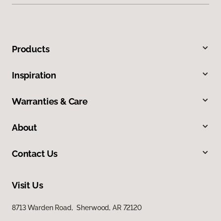
Products
Inspiration
Warranties & Care
About
Contact Us
Visit Us
8713 Warden Road, Sherwood, AR 72120