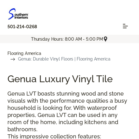
501-214-0268
Thursday Hours: 8:00 AM - 5:00 PM
Flooring America
Genua: Durable Vinyl Floors | Flooring America
Genua Luxury Vinyl Tile
Genua LVT boasts stunning wood and stone
visuals with the performance qualities a busy
household is looking for. With waterproof
properties, Genua LVT can be used in any
room of the home, including kitchens and
bathrooms.
This impressive collection features: