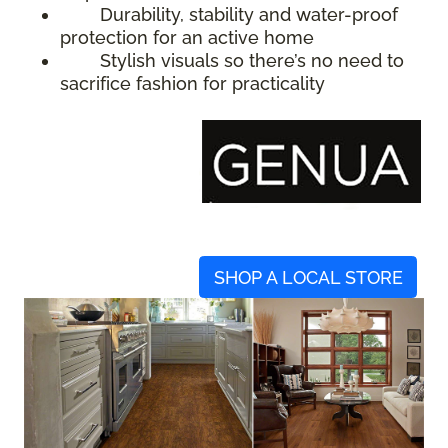
Durability, stability and water-proof
protection for an active home
Stylish visuals so there’s no need to
sacrifice fashion for practicality
SHOP A LOCAL STORE