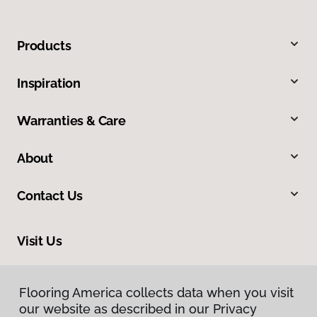
Products
Inspiration
Warranties & Care
About
Contact Us
Visit Us
8713 Warden Road, Sherwood, AR 72120
Flooring America collects data when you visit
our website as described in our Privacy