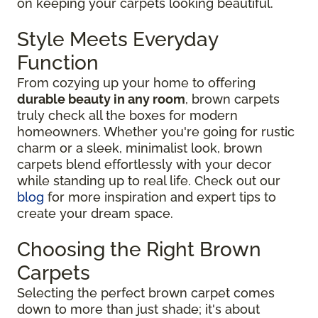
on keeping your carpets looking beautiful.
Style Meets Everyday
Function
From cozying up your home to offering
durable beauty in any room
, brown carpets
truly check all the boxes for modern
homeowners. Whether you're going for rustic
charm or a sleek, minimalist look, brown
carpets blend effortlessly with your decor
while standing up to real life. Check out our
blog
for more inspiration and expert tips to
create your dream space.
Choosing the Right Brown
Carpets
Selecting the perfect brown carpet comes
down to more than just shade; it's about