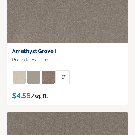
Amethyst Grove I
Room to Explore
+17
$4.56
/sq. ft.