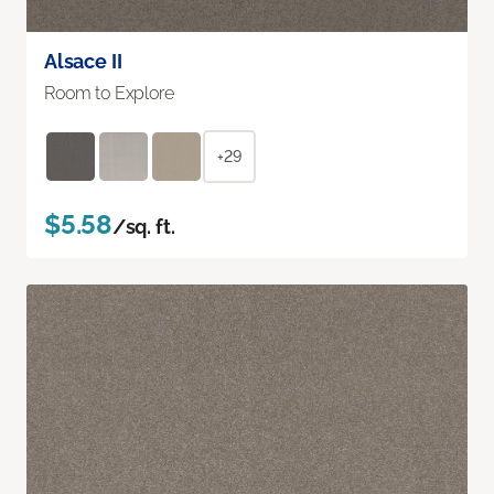
Alsace II
Room to Explore
+29
$5.58
/sq. ft.