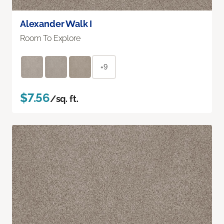
Alexander Walk I
Room To Explore
+9
$7.56
/sq. ft.