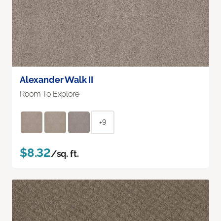
Alexander Walk II
Room To Explore
+9
$8.32
/sq. ft.