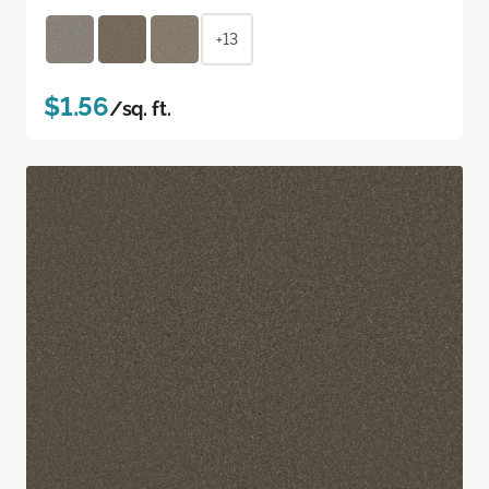
+13
$1.56
/sq. ft.