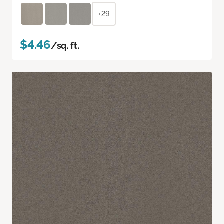
+29
$4.46
/sq. ft.