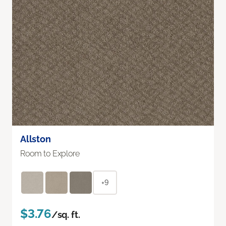
Allston
Room to Explore
+9
$3.76
/sq. ft.