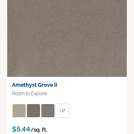
Amethyst Grove II
Room to Explore
+17
$5.44
/sq. ft.