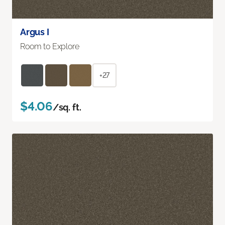
Argus I
Room to Explore
+27
$4.06
/sq. ft.