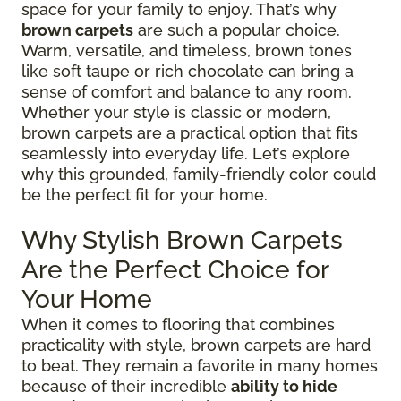
space for your family to enjoy. That’s why
brown carpets
are such a popular choice.
Warm, versatile, and timeless, brown tones
like soft taupe or rich chocolate can bring a
sense of comfort and balance to any room.
Whether your style is classic or modern,
brown carpets are a practical option that fits
seamlessly into everyday life. Let’s explore
why this grounded, family-friendly color could
be the perfect fit for your home.
Why Stylish Brown Carpets
Are the Perfect Choice for
Your Home
When it comes to flooring that combines
practicality with style, brown carpets are hard
to beat. They remain a favorite in many homes
because of their incredible
ability to hide