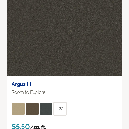
Argus III
Room to Explore
+27
$5.50
/sq. ft.