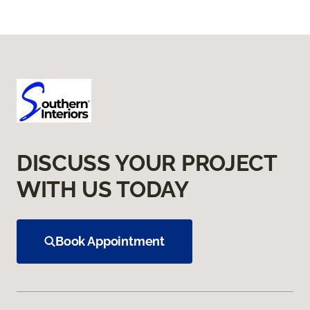
DISCUSS YOUR PROJECT
WITH US TODAY
Book Appointment