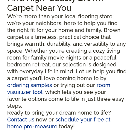
Carpet Near You
We’re more than your local flooring store;
we’re your neighbors, here to help you find
the right fit for your home and family. Brown
carpet is a timeless, practical choice that
brings warmth, durability, and versatility to any
space. Whether you’re creating a cozy living
room for family movie nights or a peaceful
bedroom retreat, our selection is designed
with everyday life in mind. Let us help you find
a carpet you’ll love coming home to by
ordering samples
or trying out our
room
visualizer tool
, which lets you see your
favorite options come to life in just three easy
steps.
Ready to bring your dream home to life?
Contact us
now or
schedule your free at-
home pre-measure
today!