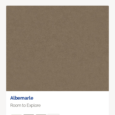
Albemarle
Room to Explore