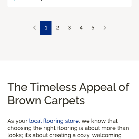
1
2
3
4
5
The Timeless Appeal of
Brown Carpets
As your
local flooring store
, we know that
choosing the right flooring is about more than
looks; it’s about creating a cozy, welcoming