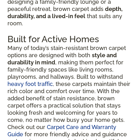
designing a family-friendly lounge or a
peaceful retreat, brown carpet adds
depth,
durability, and a lived-in feel
that suits any
room.
Built for Active Homes
Many of today’s stain-resistant brown carpet
options are designed with both
style and
durability in mind
, making them perfect for
family-friendly spaces like living rooms,
playrooms, and hallways. Built to withstand
heavy foot traffic
, these carpets maintain their
rich color and comfort over time. With the
added benefit of stain resistance, brown
carpet offers a practical solution that stays
looking fresh and welcoming for years to
come, no matter how busy your home gets.
Check out our
Carpet Care and Warranty
Guide
for more friendly advice and guidance