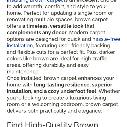
to add warmth, comfort, and style to your
home. Perfect for updating a single room or
renovating multiple spaces, brown carpet
offers
a timeless, versatile look that
complements any decor
. Modern carpet
options are designed for quick and
hassle-free
installation
, featuring user-friendly backing
and flexible cuts for a perfect fit. Plus, darker
colors like brown are ideal for high-traffic
areas, offering durability and easy
maintenance.
Once installed, brown carpet enhances your
home with
long-lasting resilience, superior
insulation, and a cozy underfoot feel
. Whether
you’re looking to create a luxurious living
room or a welcoming bedroom, brown carpet
delivers both practicality and elegance.
Find High-Quality Brown