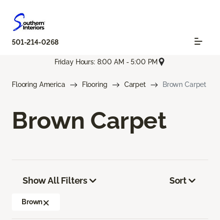
501-214-0268
Friday Hours: 8:00 AM - 5:00 PM
Flooring America
Flooring
Carpet
Brown Carpet
Brown Carpet
Show All Filters
Sort
Brown