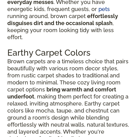
everyday messes
. Whether you have
energetic kids, frequent guests, or
pets
running around, brown carpet
effortlessly
disguises dirt and the occasional splash
,
keeping your room looking tidy with less
effort.
Earthy Carpet Colors
Brown carpets are a timeless choice that pairs
beautifully with various room decor styles,
from rustic carpet shades to traditional and
modern to minimal. These cozy living room
carpet options
bring warmth and comfort
underfoot
, making them perfect for creating a
relaxed, inviting atmosphere. Earthy carpet
colors like mocha, taupe, and chestnut can
ground a room’s design while blending
effortlessly with neutral walls, natural textures,
and layered accents. Whether you're