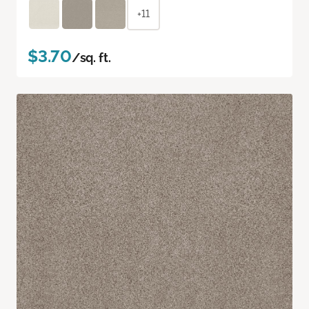
+11
$3.70
/sq. ft.