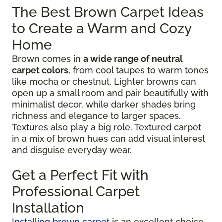
The Best Brown Carpet Ideas
to Create a Warm and Cozy
Home
Brown comes in
a wide range of neutral
carpet colors
, from cool taupes to warm tones
like mocha or chestnut. Lighter browns can
open up a small room and pair beautifully with
minimalist decor, while darker shades bring
richness and elegance to larger spaces.
Textures also play a big role. Textured carpet
in a mix of brown hues can add visual interest
and disguise everyday wear.
Get a Perfect Fit with
Professional Carpet
Installation
Installing brown carpet
is an excellent choice