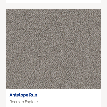
Antelope Run
Room to Explore