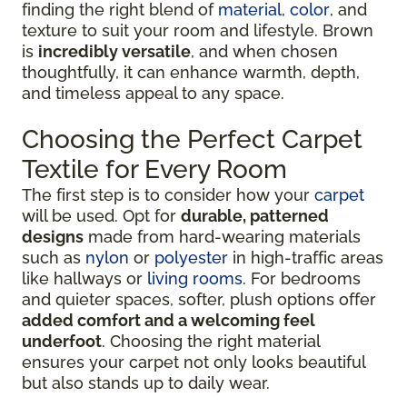
finding the right blend of
material
,
color
, and
texture to suit your room and lifestyle. Brown
is
incredibly versatile
, and when chosen
thoughtfully, it can enhance warmth, depth,
and timeless appeal to any space.
Choosing the Perfect Carpet
Textile for Every Room
The first step is to consider how your
carpet
will be used. Opt for
durable, patterned
designs
made from hard-wearing materials
such as
nylon
or
polyester
in high-traffic areas
like hallways or
living rooms
. For bedrooms
and quieter spaces, softer, plush options offer
added comfort and a welcoming feel
underfoot
. Choosing the right material
ensures your carpet not only looks beautiful
but also stands up to daily wear.