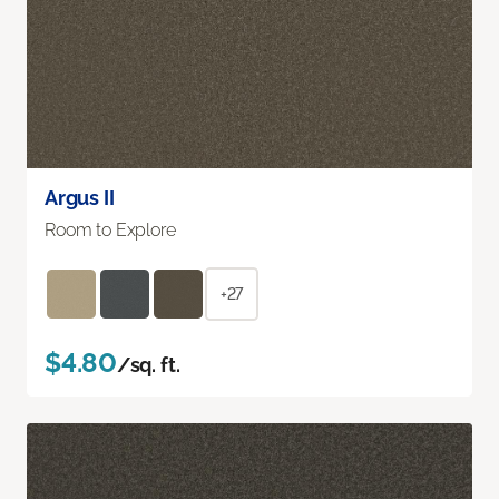
Argus II
Room to Explore
+27
$4.80
/sq. ft.