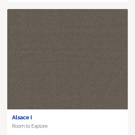
Alsace I
Room to Explore